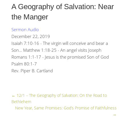
A Geography of Salvation: Near
the Manger
Sermon Audio
December 22, 2019
Isaiah 7:10-16 - The virgin will conceive and bear a
Son… Matthew 1:18-25 - An angel visits Joseph
Romans 1:1-17 - Jesus is the promised Son of God
Psalm 80:1-7
Rev. Piper B. Cartland
←
12/1 – The Geography of Salvation: On the Road to
Bethlehem
New Year, Same Promises: God’s Promise of Faithfulness
→