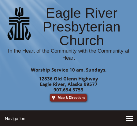
Eagle River
Presbyterian
Church
In the Heart of the Community with the Community at
Heart
Worship Service 10 am. Sundays.
12836 Old Glenn Highway
Eagle River, Alaska 99577
907.694.5753