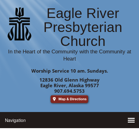
Eagle River
Presbyterian
Church
In the Heart of the Community with the Community at
Heart
Worship Service 10 am. Sundays.
12836 Old Glenn Highway
Eagle River, Alaska 99577
907.694.5753