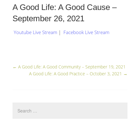
A Good Life: A Good Cause –
September 26, 2021
Youtube Live Stream
|
Facebook Live Stream
←
A Good Life: A Good Community – September 19, 2021
A Good Life: A Good Practice – October 3, 2021
→