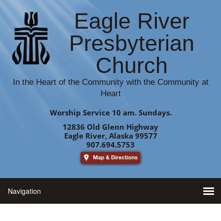
Eagle River
Presbyterian
Church
In the Heart of the Community with the Community at
Heart
Worship Service 10 am. Sundays.
12836 Old Glenn Highway
Eagle River, Alaska 99577
907.694.5753