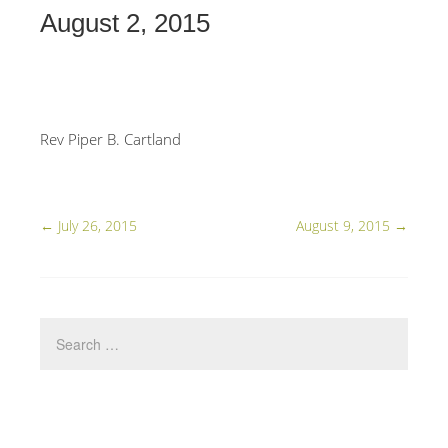
August 2, 2015
Rev Piper B. Cartland
←
July 26, 2015
August 9, 2015
→