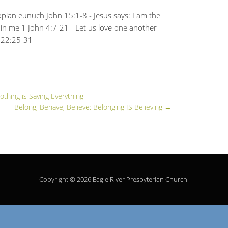
iopian eunuch John 15:1-8 - Jesus says: I am the
 in me 1 John 4:7-21 - Let us love one another
m 22:25-31
othing is Saying Everything
Belong, Behave, Believe: Belonging IS Believing
→
Copyright © 2026
Eagle River Presbyterian Church
.