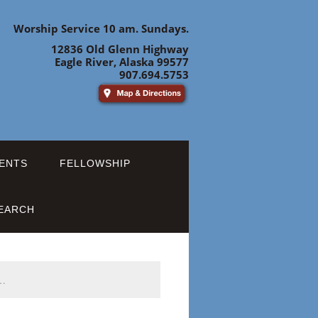
Worship Service 10 am. Sundays.
12836 Old Glenn Highway
Eagle River, Alaska 99577
907.694.5753
ENTS
FELLOWSHIP
EARCH