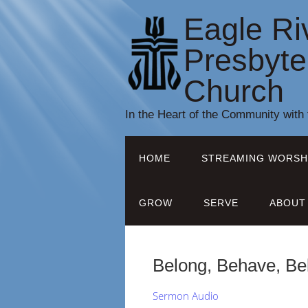
Eagle Ri
Presbyte
Church
In the Heart of the Community with
HOME
STREAMING WORSH
GROW
SERVE
ABOUT
Belong, Behave, Bel
Sermon Audio