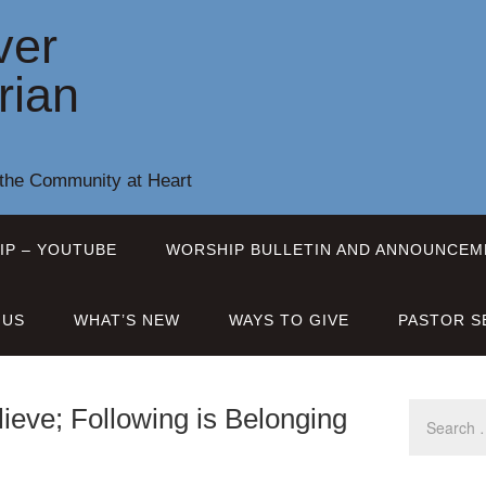
ver
rian
 the Community at Heart
IP – YOUTUBE
WORSHIP BULLETIN AND ANNOUNCEM
 US
WHAT’S NEW
WAYS TO GIVE
PASTOR S
ieve; Following is Belonging