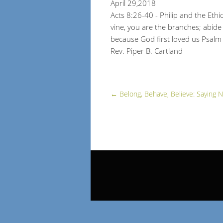
April 29,2018
Acts 8:26-40 - Philip and the Eth
vine, you are the branches; abide
because God first loved us Psal
Rev. Piper B. Cartland
←
Belong, Behave, Believe: Saying N