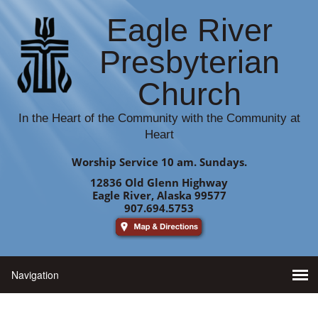
Eagle River
Presbyterian
Church
In the Heart of the Community with the Community at
Heart
Worship Service 10 am. Sundays.
12836 Old Glenn Highway
Eagle River, Alaska 99577
907.694.5753