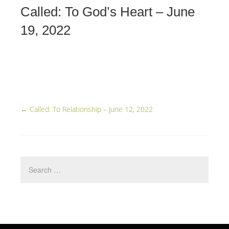
Called: To God’s Heart – June
19, 2022
←
Called: To Relationship – June 12, 2022