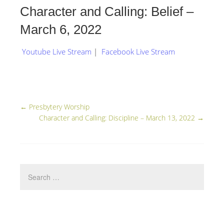
Character and Calling: Belief –
March 6, 2022
Youtube Live Stream
|
Facebook Live Stream
←
Presbytery Worship
Character and Calling: Discipline – March 13, 2022
→