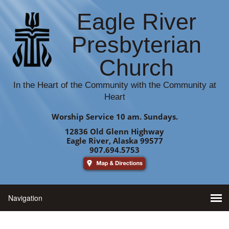
Eagle River
Presbyterian
Church
In the Heart of the Community with the Community at
Heart
Worship Service 10 am. Sundays.
12836 Old Glenn Highway
Eagle River, Alaska 99577
907.694.5753