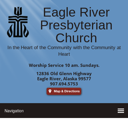
Eagle River
Presbyterian
Church
In the Heart of the Community with the Community at
Heart
Worship Service 10 am. Sundays.
12836 Old Glenn Highway
Eagle River, Alaska 99577
907.694.5753