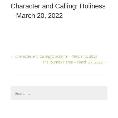
Character and Calling: Holiness
– March 20, 2022
←
Character and Calling: Discipline – March 13, 2022
The Journey Home – March 27, 2022
→