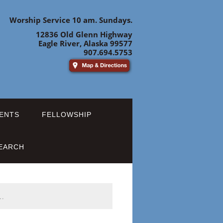
Worship Service 10 am. Sundays.
12836 Old Glenn Highway
Eagle River, Alaska 99577
907.694.5753
ENTS
FELLOWSHIP
EARCH