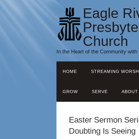
Eagle Ri
Presbyte
Church
In the Heart of the Community with
HOME
STREAMING WORSH
GROW
SERVE
ABOUT
Easter Sermon Seri
Doubting Is Seeing