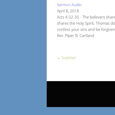
Sermon Audio
April 8, 2018
Acts 4:32-35 - The believers sha
shares the Holy Spirit; Thomas do
confess your sins and be forgive
Rev. Piper B. Cartland
←
Surprise!