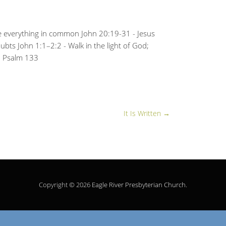
re everything in common John 20:19-31 - Jesus
ubts John 1:1–2:2 - Walk in the light of God;
n Psalm 133
It Is Written
→
Copyright © 2026
Eagle River Presbyterian Church
.