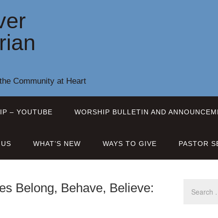
ver
rian
 the Community at Heart
IP – YOUTUBE
WORSHIP BULLETIN AND ANNOUNCEM
 US
WHAT’S NEW
WAYS TO GIVE
PASTOR S
es Belong, Behave, Believe: