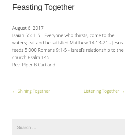
Feasting Together
August 6, 2017
Isaiah 55: 1-5 - Everyone who thirsts, come to the
waters; eat and be satisfied Matthew 14:13-21 - Jesus
feeds 5,000 Romans 9:1-5 - Israel’s relationship to the
church Psalm 145
Rev. Piper B Cartland
←
Shining Together
Listening Together
→