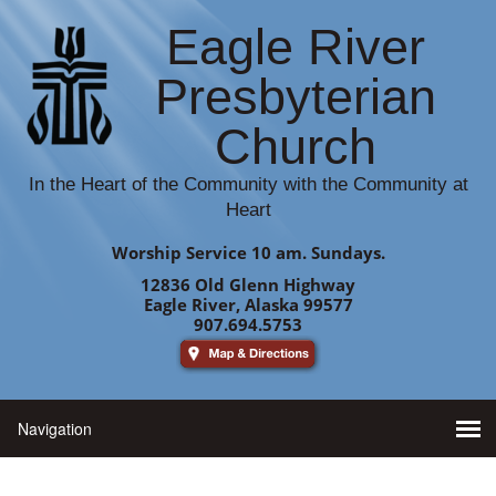
Eagle River
Presbyterian
Church
In the Heart of the Community with the Community at
Heart
Worship Service 10 am. Sundays.
12836 Old Glenn Highway
Eagle River, Alaska 99577
907.694.5753