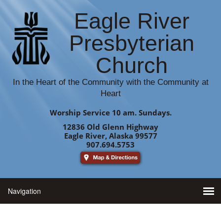
Eagle River
Presbyterian
Church
In the Heart of the Community with the Community at
Heart
Worship Service 10 am. Sundays.
12836 Old Glenn Highway
Eagle River, Alaska 99577
907.694.5753