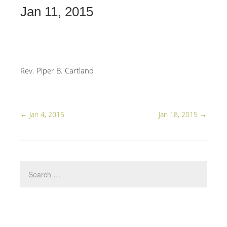
Jan 11, 2015
Rev. Piper B. Cartland
←
Jan 4, 2015
Jan 18, 2015
→