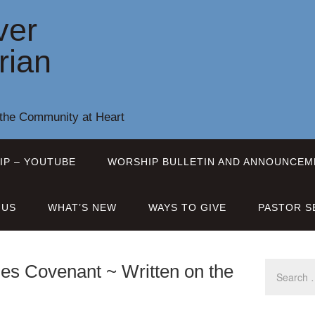
ver
rian
 the Community at Heart
IP – YOUTUBE
WORSHIP BULLETIN AND ANNOUNCEM
 US
WHAT’S NEW
WAYS TO GIVE
PASTOR S
es Covenant ~ Written on the