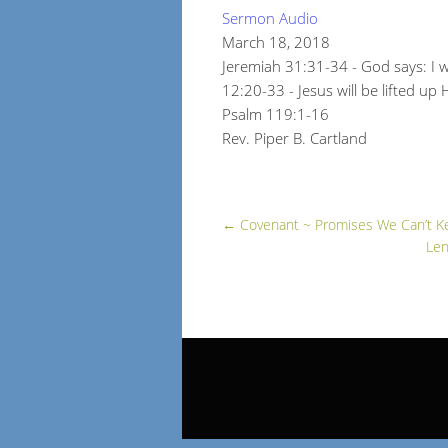
Sermon Audio
March 18, 2018
Jeremiah 31:31-34 - God says: I w
12:20-33 - Jesus will be lifted up
Psalm 119:1-16
Rev. Piper B. Cartland
←
Covenant ~ Promises We Can’t K
Len