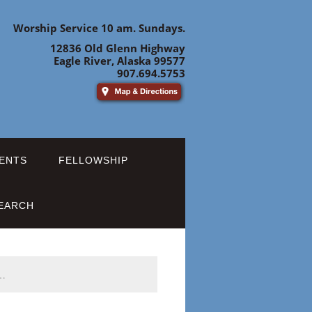
Worship Service 10 am. Sundays.
12836 Old Glenn Highway
Eagle River, Alaska 99577
907.694.5753
ENTS
FELLOWSHIP
EARCH