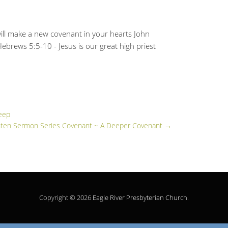
ill make a new covenant in your hearts John
 Hebrews 5:5-10 - Jesus is our great high priest
eep
ten Sermon Series Covenant ~ A Deeper Covenant
→
Copyright © 2026
Eagle River Presbyterian Church
.