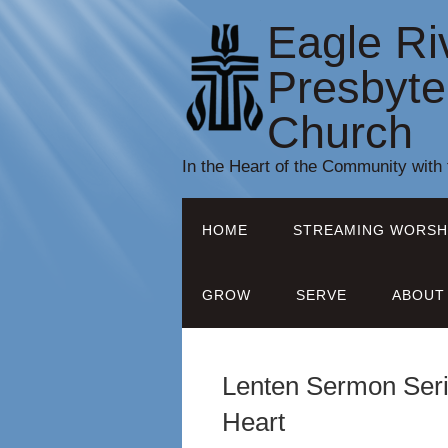
Eagle Ri
Presbyte
Church
In the Heart of the Community with
HOME
STREAMING WORSH
GROW
SERVE
ABOUT
Lenten Sermon Seri
Heart