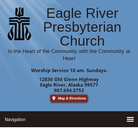
Eagle River
Presbyterian
Church
In the Heart of the Community with the Community at
Heart
Worship Service 10 am. Sundays.
12836 Old Glenn Highway
Eagle River, Alaska 99577
907.694.5753