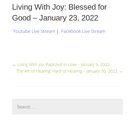
Living With Joy: Blessed for
Good – January 23, 2022
Youtube Live Stream
|
Facebook Live Stream
←
Living With Joy: Baptized in Love – January 9, 2022
The Art of Hearing: Hard of Hearing – January 30, 2022
→