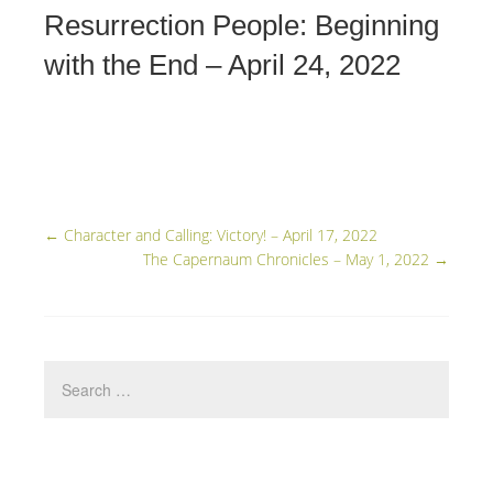
Resurrection People: Beginning
with the End – April 24, 2022
←
Character and Calling: Victory! – April 17, 2022
The Capernaum Chronicles – May 1, 2022
→