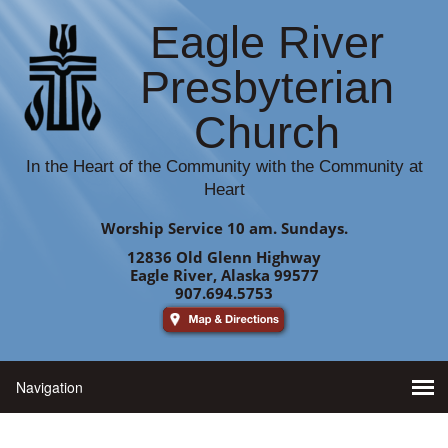
Eagle River
Presbyterian
Church
In the Heart of the Community with the Community at
Heart
Worship Service 10 am. Sundays.
12836 Old Glenn Highway
Eagle River, Alaska 99577
907.694.5753