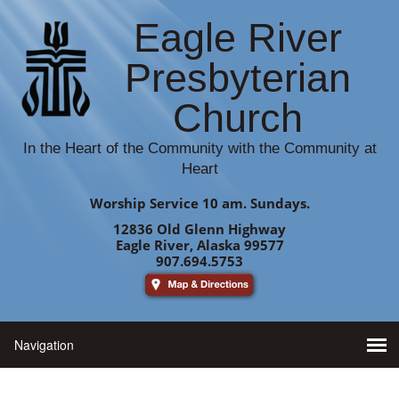
Eagle River
Presbyterian
Church
In the Heart of the Community with the Community at
Heart
Worship Service 10 am. Sundays.
12836 Old Glenn Highway
Eagle River, Alaska 99577
907.694.5753