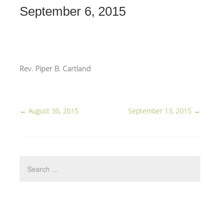
September 6, 2015
Rev. Piper B. Cartland
←
August 30, 2015
September 13, 2015
→