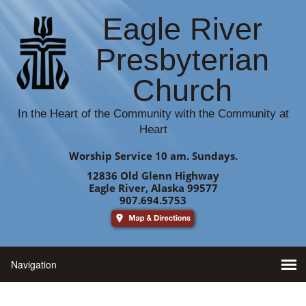
Eagle River
Presbyterian
Church
In the Heart of the Community with the Community at
Heart
Worship Service 10 am. Sundays.
12836 Old Glenn Highway
Eagle River, Alaska 99577
907.694.5753