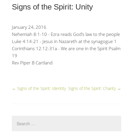
Signs of the Spirit: Unity
January 24, 2016
Nehemiah 8:1-10 - Ezra reads God’s law to the people
Luke 4:14-21 - Jesus in Nazareth at the synagogue 1
Corinthians 12:12-31a - We are one in the Spirit Psalm
19
Rev Piper B Cartland
←
Signs of the Spirit: Identity
Signs of the Spirit: Charity
→