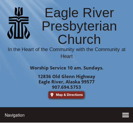
Eagle River
Presbyterian
Church
In the Heart of the Community with the Community at
Heart
Worship Service 10 am. Sundays.
12836 Old Glenn Highway
Eagle River, Alaska 99577
907.694.5753