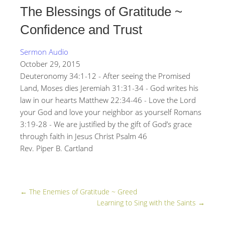
The Blessings of Gratitude ~
Confidence and Trust
Sermon Audio
October 29, 2015
Deuteronomy 34:1-12 - After seeing the Promised
Land, Moses dies Jeremiah 31:31-34 - God writes his
law in our hearts Matthew 22:34-46 - Love the Lord
your God and love your neighbor as yourself Romans
3:19-28 - We are justified by the gift of God’s grace
through faith in Jesus Christ Psalm 46
Rev. Piper B. Cartland
←
The Enemies of Gratitude ~ Greed
Learning to Sing with the Saints
→