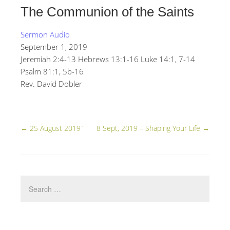
The Communion of the Saints
Sermon Audio
September 1, 2019
Jeremiah 2:4-13 Hebrews 13:1-16 Luke 14:1, 7-14
Psalm 81:1, 5b-16
Rev. David Dobler
←
25 August 2019`
8 Sept, 2019 – Shaping Your Life
→