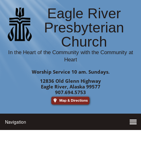
Eagle River
Presbyterian
Church
In the Heart of the Community with the Community at
Heart
Worship Service 10 am. Sundays.
12836 Old Glenn Highway
Eagle River, Alaska 99577
907.694.5753