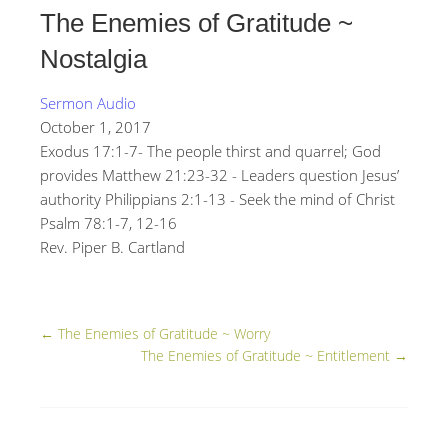
The Enemies of Gratitude ~
Nostalgia
Sermon Audio
October 1, 2017
Exodus 17:1-7- The people thirst and quarrel; God
provides Matthew 21:23-32 - Leaders question Jesus’
authority Philippians 2:1-13 - Seek the mind of Christ
Psalm 78:1-7, 12-16
Rev. Piper B. Cartland
←
The Enemies of Gratitude ~ Worry
The Enemies of Gratitude ~ Entitlement
→