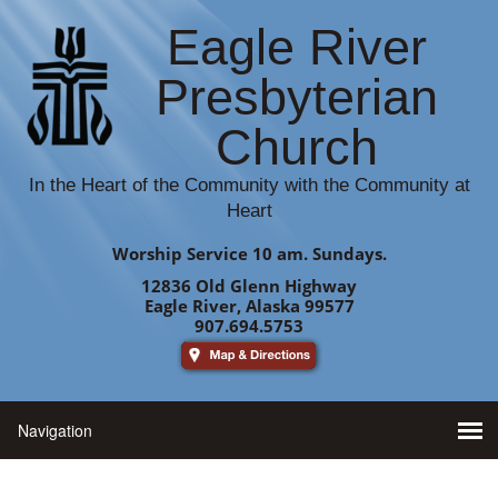
Eagle River
Presbyterian
Church
In the Heart of the Community with the Community at
Heart
Worship Service 10 am. Sundays.
12836 Old Glenn Highway
Eagle River, Alaska 99577
907.694.5753