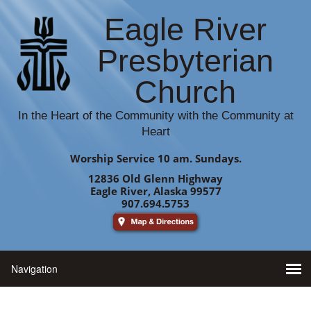
Eagle River
Presbyterian
Church
In the Heart of the Community with the Community at
Heart
Worship Service 10 am. Sundays.
12836 Old Glenn Highway
Eagle River, Alaska 99577
907.694.5753