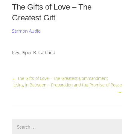
The Gifts of Love – The
Greatest Gift
Sermon Audio
Rev. Piper B. Cartland
←
The Gifts of Love – The Greatest Commandment
Living In Between ~ Preparation and the Promise of Peace
→