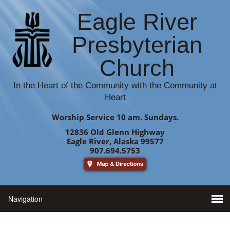
Eagle River
Presbyterian
Church
In the Heart of the Community with the Community at
Heart
Worship Service 10 am. Sundays.
12836 Old Glenn Highway
Eagle River, Alaska 99577
907.694.5753