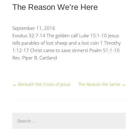
The Reason We’re Here
September 11, 2016
Exodus 32:7-14 The golden calf Luke 15:1-10 Jesus
tells parables of lost sheep and a lost coin 1 Timothy
1:12-17 Christ came to save sinnersI Psalm 51:1-10
Rev. Piper B. Cartland
←
Beneath the Cross of Jesus
The Reason We Serve
→