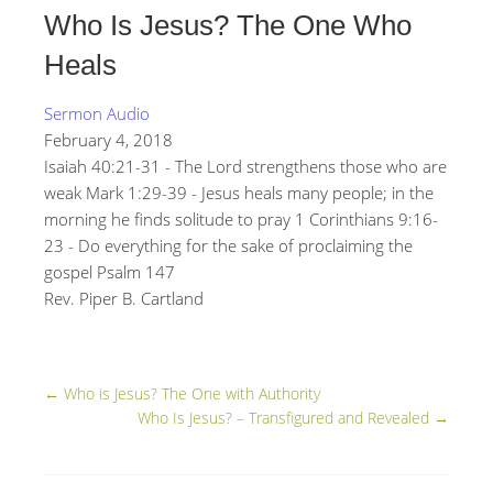
Who Is Jesus? The One Who
Heals
Sermon Audio
February 4, 2018
Isaiah 40:21-31 - The Lord strengthens those who are
weak Mark 1:29-39 - Jesus heals many people; in the
morning he finds solitude to pray 1 Corinthians 9:16-
23 - Do everything for the sake of proclaiming the
gospel Psalm 147
Rev. Piper B. Cartland
←
Who is Jesus? The One with Authority
Who Is Jesus? – Transfigured and Revealed
→