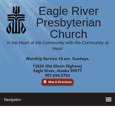
Eagle River
Presbyterian
Church
In the Heart of the Community with the Community at
Heart
Worship Service 10 am. Sundays.
12836 Old Glenn Highway
Eagle River, Alaska 99577
907.694.5753