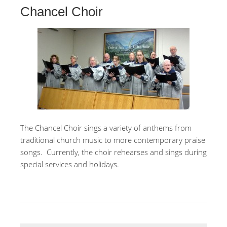
Chancel Choir
The Chancel Choir sings a variety of anthems from
traditional church music to more contemporary praise
songs. Currently, the choir rehearses and sings during
special services and holidays.