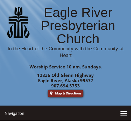
Eagle River
Presbyterian
Church
In the Heart of the Community with the Community at
Heart
Worship Service 10 am. Sundays.
12836 Old Glenn Highway
Eagle River, Alaska 99577
907.694.5753