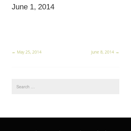
June 1, 2014
←
May 25, 2014
June 8, 2014
→