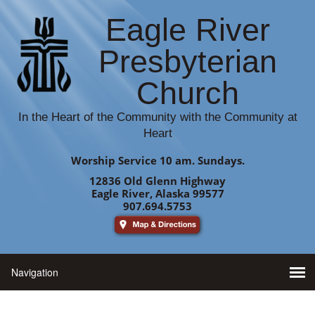
Eagle River
Presbyterian
Church
In the Heart of the Community with the Community at
Heart
Worship Service 10 am. Sundays.
12836 Old Glenn Highway
Eagle River, Alaska 99577
907.694.5753