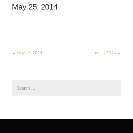
May 25, 2014
←
May 18, 2014
June 1, 2014
→