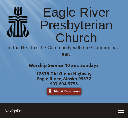
Eagle River
Presbyterian
Church
In the Heart of the Community with the Community at
Heart
Worship Service 10 am. Sundays.
12836 Old Glenn Highway
Eagle River, Alaska 99577
907.694.5753