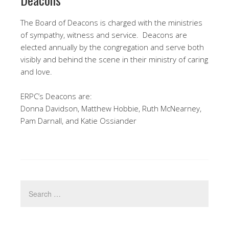
The Board of Deacons is charged with the ministries
of sympathy, witness and service. Deacons are
elected annually by the congregation and serve both
visibly and behind the scene in their ministry of caring
and love.
ERPC’s Deacons are:
Donna Davidson, Matthew Hobbie, Ruth McNearney,
Pam Darnall, and Katie Ossiander