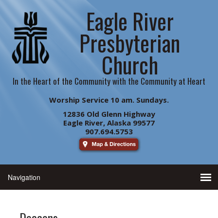
Eagle River
Presbyterian
Church
In the Heart of the Community with the Community at Heart
Worship Service 10 am. Sundays.
12836 Old Glenn Highway
Eagle River, Alaska 99577
907.694.5753
Deacons