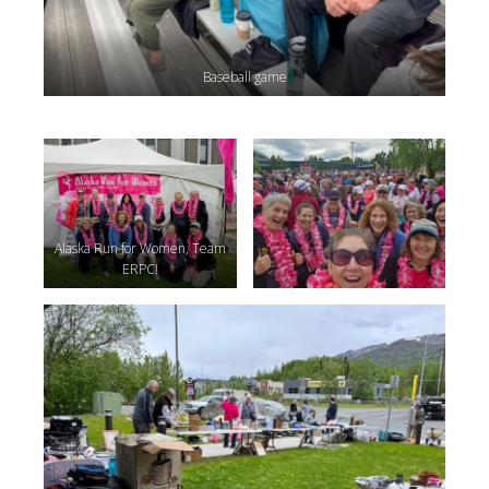
Baseball game
Alaska Run for Women, Team
ERPC!