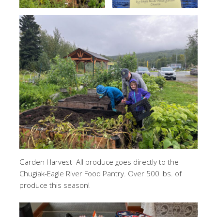
Garden Harvest–All produce goes directly to the
Chugiak-Eagle River Food Pantry. Over 500 lbs. of
produce this season!