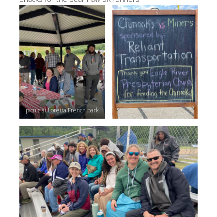
picnic at Loretta French park