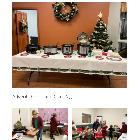
Advent Dinner and Craft Night