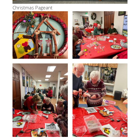
Christmas Pageant