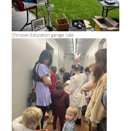
Christian Education garage sale