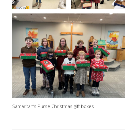
Samaritan’s Purse Christmas gift boxes