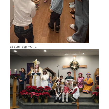
Easter Egg Hunt!