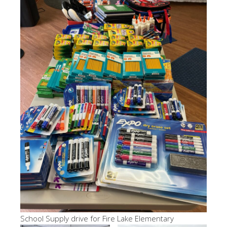
School Supply drive for Fire Lake Elementary