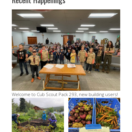
Welcome to Cub Scout Pack 293, new building users!