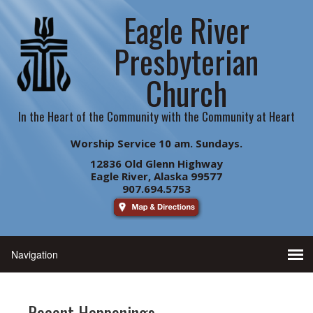
Eagle River
Presbyterian
Church
In the Heart of the Community with the Community at Heart
Worship Service 10 am. Sundays.
12836 Old Glenn Highway
Eagle River, Alaska 99577
907.694.5753
Recent Happenings