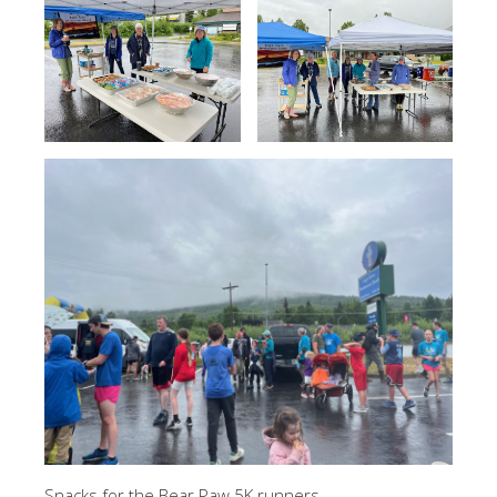
Snacks for the Bear Paw 5K runners