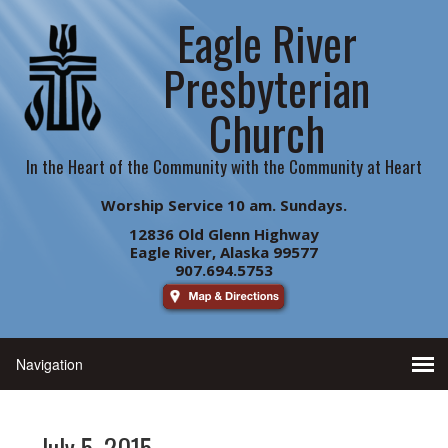
Eagle River
Presbyterian
Church
In the Heart of the Community with the Community at Heart
Worship Service 10 am. Sundays.
12836 Old Glenn Highway
Eagle River, Alaska 99577
907.694.5753
July 5, 2015