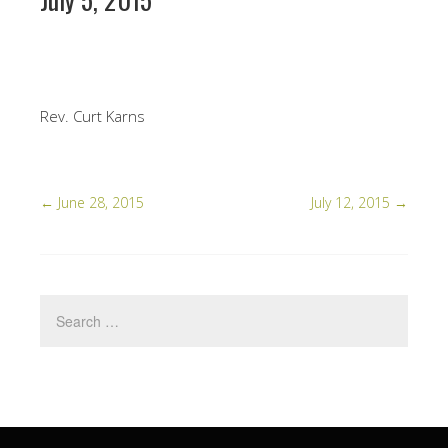
Rev. Curt Karns
←
June 28, 2015
July 12, 2015
→