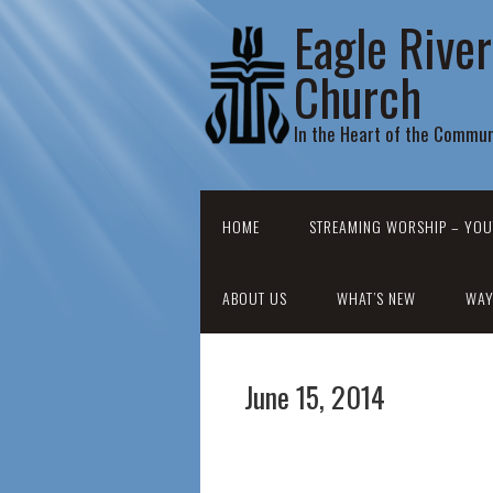
Eagle Rive
Church
In the Heart of the Commun
HOME
STREAMING WORSHIP – YOU
ABOUT US
WHAT’S NEW
WAY
June 15, 2014