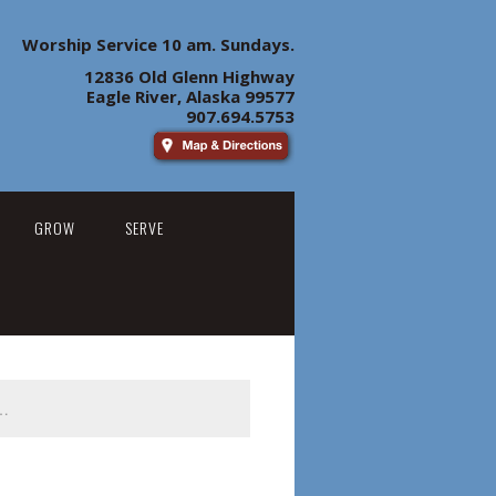
Worship Service 10 am. Sundays.
12836 Old Glenn Highway
Eagle River, Alaska 99577
907.694.5753
GROW
SERVE