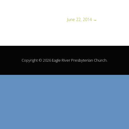
June 22, 2014
→
Copyright © 2026
Eagle River Presbyterian Church
.