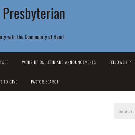
r Presbyterian
ity with the Community at Heart
TUBE
WORSHIP BULLETIN AND ANNOUNCEMENTS
FELLOWSHIP
S TO GIVE
PASTOR SEARCH