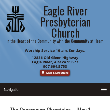
Eagle River
Presbyterian
Church
In the Heart of the Community with the Community at Heart
Worship Service 10 am. Sundays.
12836 Old Glenn Highway
Eagle River, Alaska 99577
907.694.5753
The Capernaum Chronicles – May 1,