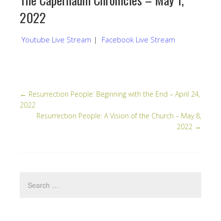
2022
Youtube Live Stream
|
Facebook Live Stream
←
Resurrection People: Beginning with the End – April 24,
2022
Resurrection People: A Vision of the Church – May 8,
2022
→