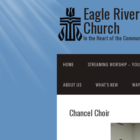
Eagle Rive
Church
In the Heart of the Commun
HOME
STREAMING WORSHIP – YOU
ABOUT US
WHAT’S NEW
WAY
Chancel Choir