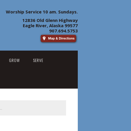
Worship Service 10 am. Sundays.
12836 Old Glenn Highway
Eagle River, Alaska 99577
907.694.5753
GROW
SERVE