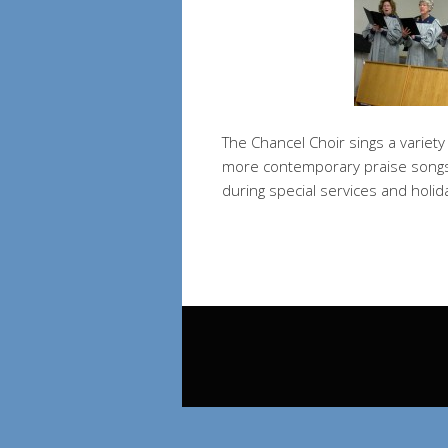
The Chancel Choir sings a variet
more contemporary praise songs.
during special services and holid