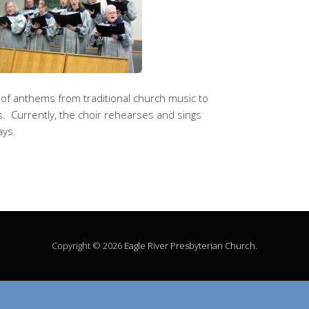
y of anthems from traditional church music to
 Currently, the choir rehearses and sings
ays.
Copyright © 2026
Eagle River Presbyterian Church
.