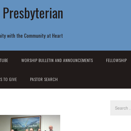
r Presbyterian
ity with the Community at Heart
TUBE
WORSHIP BULLETIN AND ANNOUNCEMENTS
FELLOWSHIP
S TO GIVE
PASTOR SEARCH